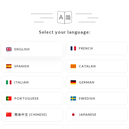
EN
MENU
Select your language:
Select your language:
FRENCH
FRENCH
ENGLISH
ENGLISH
SPANISH
SPANISH
CATALAN
CATALAN
ITALIAN
ITALIAN
GERMAN
GERMAN
PORTUGUESE
PORTUGUESE
SWEDISH
SWEDISH
简体中文 (CHINESE)
简体中文 (CHINESE)
JAPANESE
JAPANESE