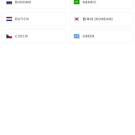
RUSSIAN
RUSSIAN
ARABIC
ARABIC
Open today until 23:30
한국어 (KOREAN)
한국어 (KOREAN)
DUTCH
DUTCH
CZECH
CZECH
GREEK
GREEK
La Tartine
35 REVIEW
Restaurant Français
24 Rue De Rivoli 75004 Paris France