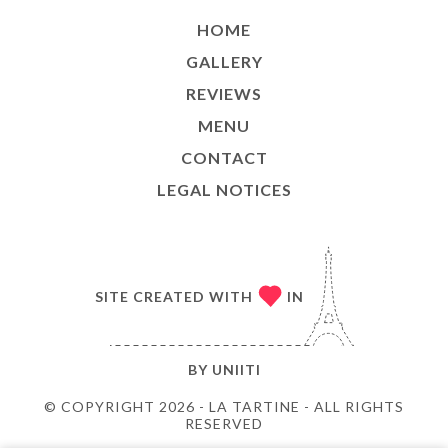
HOME
GALLERY
REVIEWS
MENU
CONTACT
LEGAL NOTICES
SITE CREATED WITH
IN
BY
UNIITI
© COPYRIGHT 2026 - LA TARTINE - ALL RIGHTS
RESERVED