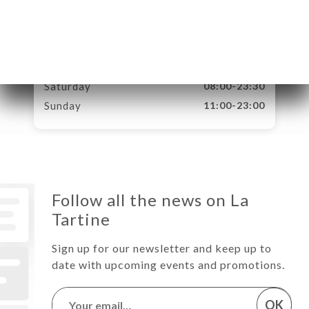
Tuesday
08:00-23:30
Wednesday
08:00-23:30
Thursday
08:00-23:30
Friday
08:00-23:30
Saturday
08:00-23:30
Sunday
11:00-23:00
Follow all the news on La
Tartine
Sign up for our newsletter and keep up to
date with upcoming events and promotions.
OK