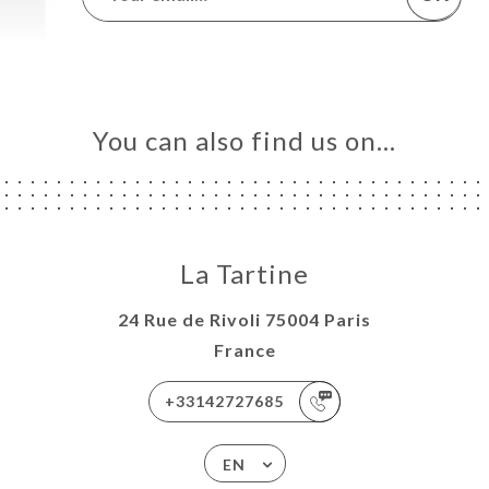
You can also find us on…
La Tartine
24 Rue de Rivoli 75004 Paris
France
+33142727685
EN